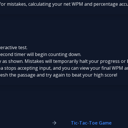
 for mistakes, calculating your net WPM and percentage acc
teractive test.
second timer will begin counting down.
 as shown. Mistakes will temporarily halt your progress or 
ea stops accepting input, and you can view your final WPM a
fresh the passage and try again to beat your high score!
Tic-Tac-Toe Game