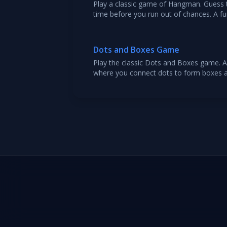
Play a classic game of Hangman. Guess t
time before you run out of chances. A f
ages.
Dots and Boxes Game
Play the classic Dots and Boxes game. A
where you connect dots to form boxes 