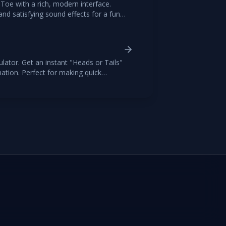
-Toe with a rich, modern interface.
nd satisfying sound effects for a fun
ience.
lator. Get an instant "Heads or Tails"
mation. Perfect for making quick