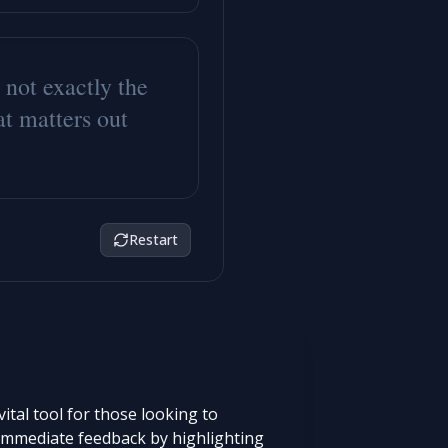
n
o
t
e
x
a
c
t
l
y
t
h
e
a
t
m
a
t
t
e
r
s
o
u
t
Restart
tal tool for those looking to
s immediate feedback by highlighting