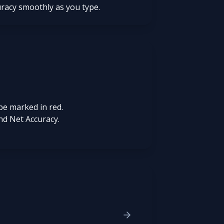
uracy smoothly as you type.
be marked in red.
nd Net Accuracy.