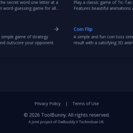
he secret word one letter at a
Play a classic game of Tic-Tac
un word-guessing game for all
Features beautiful animations a
and engaging two-player exper
Coin Flip
 simple game of strategy
A simple and fun coin toss simu
and outscore your opponent.
result with a satisfying 3D ani
decisions or just for fun.
Privacy Policy
|
Terms of Use
©
2026
ToolBunny. All rights reserved.
A Joint project of
Owlbuddy
X
Technobae UK
.