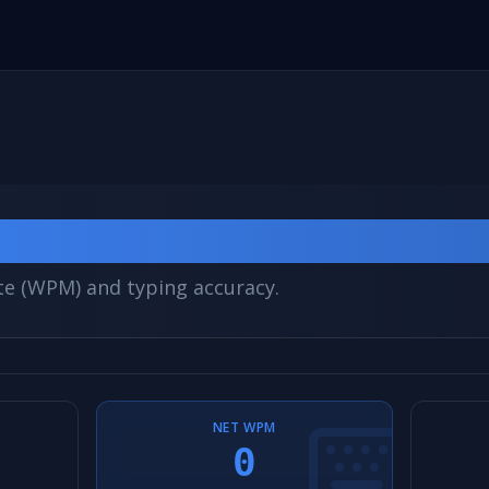
st
te (WPM) and typing accuracy.
NET WPM
0