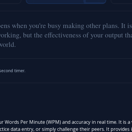
p
e
n
s
w
h
e
n
y
o
u
'
r
e
b
u
s
y
m
a
k
i
n
g
o
t
h
e
r
p
l
a
n
s
.
I
t
i
s
w
o
r
k
i
n
g
,
b
u
t
t
h
e
e
f
e
c
t
i
v
e
n
e
s
s
o
f
y
o
u
r
o
u
t
p
u
t
t
h
w
o
r
l
d
.
-second timer.
Words Per Minute (WPM) and accuracy in real time. It is a vi
ctice data entry, or simply challenge their peers. It provide