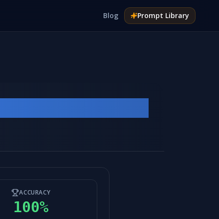
Blog
Prompt
Library
ACCURACY
100
%