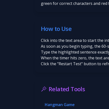
green for correct characters and red
How to Use
Click into the text area to start the in
As soon as you begin typing, the 60-
Type the highlighted sentence exactly
When the timer hits zero, the text ar
Click the "Restart Test" button to re
Related Tools
Hangman Game