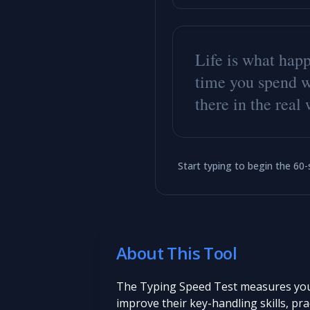
L
i
f
e
i
s
w
h
a
t
h
a
p
t
i
m
e
y
o
u
s
p
e
n
d
t
h
e
r
e
i
n
t
h
e
r
e
a
l
Start typing to begin the 60
About This Tool
The Typing Speed Test measures your 
improve their key-handling skills, pra