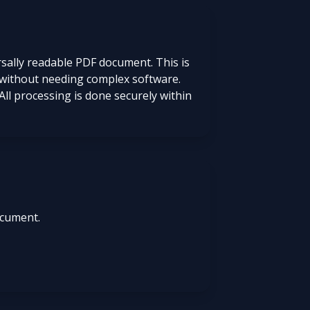
rsally readable PDF document. This is
DF without needing complex software.
All processing is done securely within
ocument.