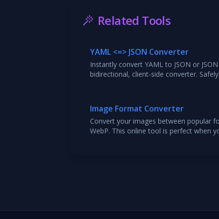
Related Tools
YAML <=> JSON Converter
Instantly convert YAML to JSON or JSON 
bidirectional, client-side converter. Saf
structures and includes syntax validation
Image Format Converter
Convert your images between popular fo
WebP. This online tool is perfect when 
file type for web optimization, compatibi
Upload your file, select the target form