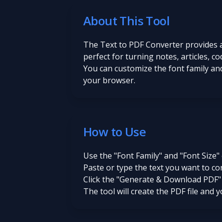
About This Tool
The Text to PDF Converter provides a 
perfect for turning notes, articles, 
You can customize the font family and
your browser.
How to Use
Use the "Font Family" and "Font Size"
Paste or type the text you want to co
Click the "Generate & Download PDF"
The tool will create the PDF file and 