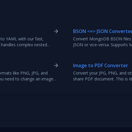
BSON <=> JSON Converte
to YAML with our fast,
Convert MongoDB BSON files o
ely handles complex nested
JSON or vice-versa. Support
 and error reporting.
formatting, raw file uploads,
Image to PDF Converter
rmats like PNG, JPG, and
Convert your JPG, PNG, and othe
you need to change an image
share PDF document. This is ide
lity, or other requirements.
photo albums. Upload multiple
at, and download.
order, and convert them into a 