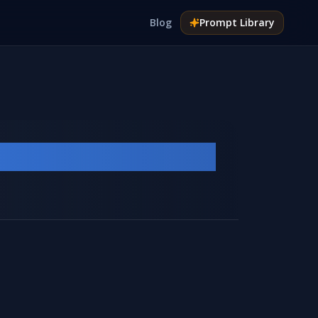
Blog
Prompt
Library