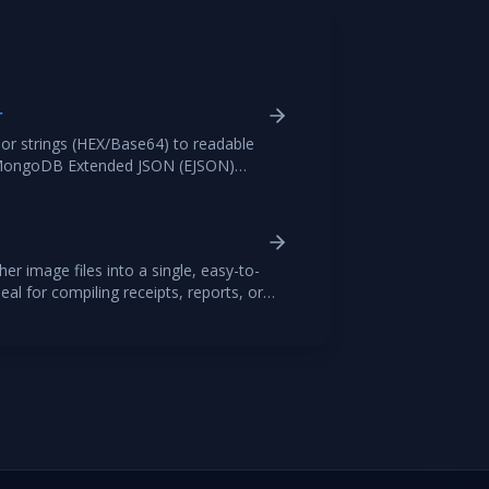
r
r strings (HEX/Base64) to readable
s MongoDB Extended JSON (EJSON)
 and BSON downloads.
r image files into a single, easy-to-
al for compiling receipts, reports, or
 images, arrange them in your desired
professional PDF file.