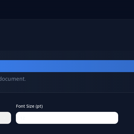
verter
F document.
Font Size (pt)