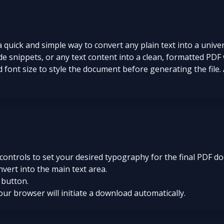
quick and simple way to convert any plain text into a unive
code snippets, or any text content into a clean, formatted P
 font size to style the document before generating the file. 
 controls to set your desired typography for the final PDF d
nvert into the main text area.
 button.
your browser will initiate a download automatically.