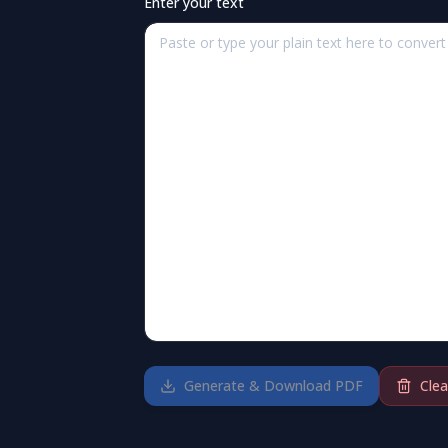
Enter your text
Generate & Download PDF
Clea