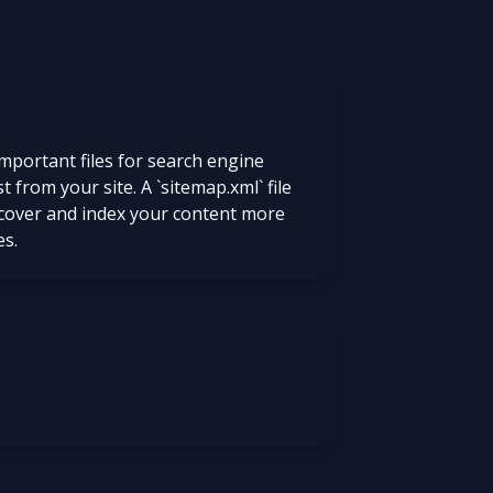
mportant files for search engine
t from your site. A `sitemap.xml` file
iscover and index your content more
es.