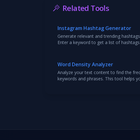
Related Tools
Instagram Hashtag Generator
Generate relevant and trending hashtags
Enter a keyword to get a list of hashtags
reach and engagement.
Word Density Analyzer
Analyze your text content to find the fr
keywords and phrases. This tool helps y
SEO by ensuring you are using your targe
overstuffing. Paste your text to get a d
usage.