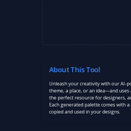
About This Tool
Unleash your creativity with our AI-
theme, a place, or an idea—and uses art
the perfect resource for designers, ar
Each generated palette comes with a 
copied and used in your designs.