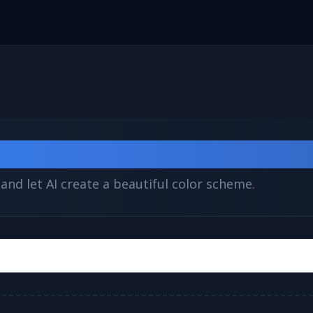
e Generator
and let AI create a beautiful color scheme.