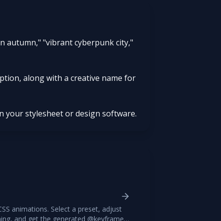
 in autumn," "vibrant cyberpunk city,"
iption, along with a creative name for
in your stylesheet or design software.
CSS animations. Select a preset, adjust
iming, and get the generated @keyframes