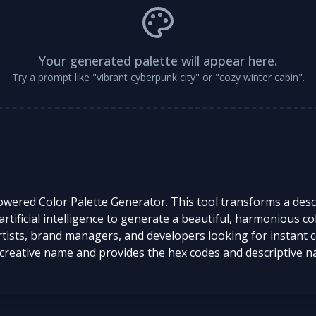
Your generated palette will appear here.
Try a prompt like "vibrant cyberpunk city" or "cozy winter cabin".
powered Color Palette Generator. This tool transforms a de
ificial intelligence to generate a beautiful, harmonious color 
tists, brand managers, and developers looking for instant co
creative name and provides the hex codes and descriptive na