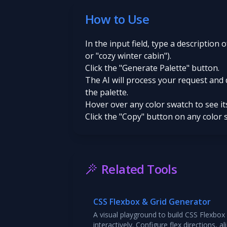
How to Use
In the input field, type a description 
or "cozy winter cabin").
Click the "Generate Palette" button.
The AI will process your request and 
the palette.
Hover over any color swatch to see i
Click the "Copy" button on any color 
Related Tools
CSS Flexbox & Grid Generator
A visual playground to build CSS Flexbox
interactively. Configure flex directions, 