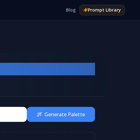
Blog
Prompt
Library
Generate Palette