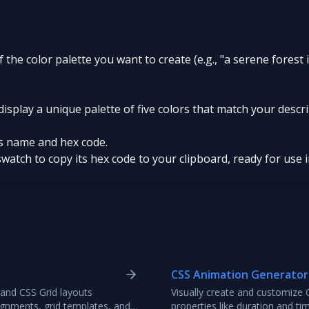
of the color palette you want to create (e.g., "a serene forest
display a unique palette of five colors that match your descr
ts name and hex code.
swatch to copy its hex code to your clipboard, ready for use 
CSS Animation Generator
 and CSS Grid layouts
Visually create and customize 
alignments, grid templates, and
properties like duration and t