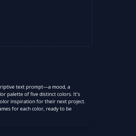
scriptive text prompt—a mood, a
palette of five distinct colors. It's
lor inspiration for their next project.
mes for each color, ready to be